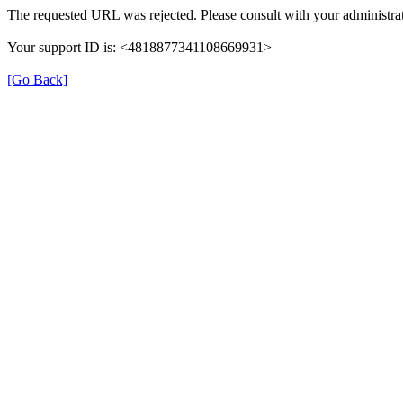
The requested URL was rejected. Please consult with your administrat
Your support ID is: <4818877341108669931>
[Go Back]