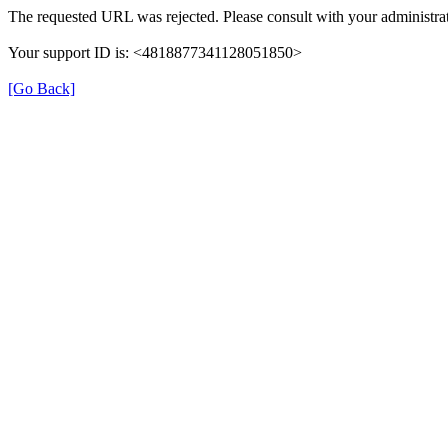
The requested URL was rejected. Please consult with your administrat
Your support ID is: <4818877341128051850>
[Go Back]