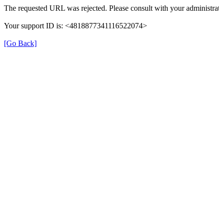
The requested URL was rejected. Please consult with your administrat
Your support ID is: <4818877341116522074>
[Go Back]