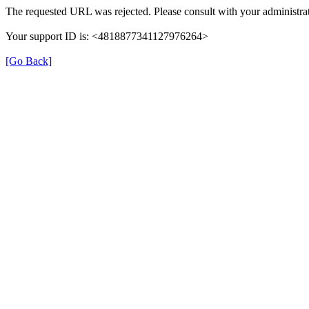
The requested URL was rejected. Please consult with your administrat
Your support ID is: <4818877341127976264>
[Go Back]