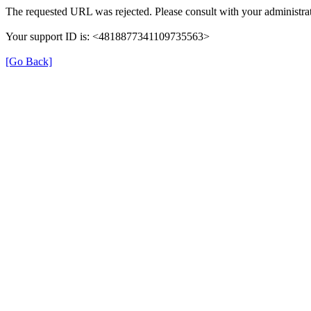
The requested URL was rejected. Please consult with your administrat
Your support ID is: <4818877341109735563>
[Go Back]