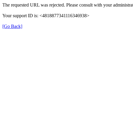
The requested URL was rejected. Please consult with your administrat
Your support ID is: <4818877341116346938>
[Go Back]