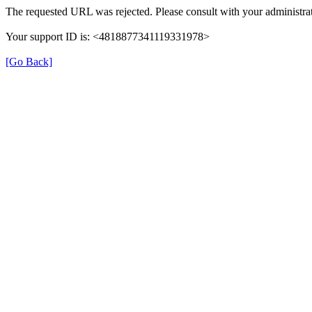
The requested URL was rejected. Please consult with your administrat
Your support ID is: <4818877341119331978>
[Go Back]