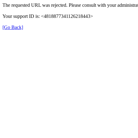
The requested URL was rejected. Please consult with your administrat
Your support ID is: <4818877341126218443>
[Go Back]