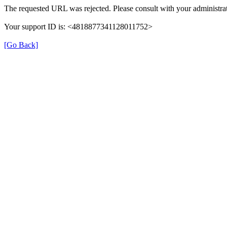
The requested URL was rejected. Please consult with your administrat
Your support ID is: <4818877341128011752>
[Go Back]