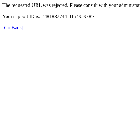
The requested URL was rejected. Please consult with your administrat
Your support ID is: <4818877341115495978>
[Go Back]