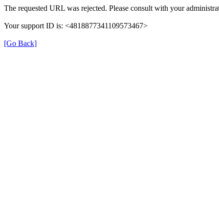
The requested URL was rejected. Please consult with your administrat
Your support ID is: <4818877341109573467>
[Go Back]