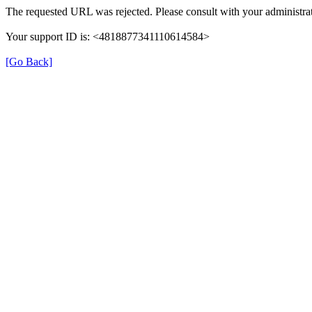
The requested URL was rejected. Please consult with your administrat
Your support ID is: <4818877341110614584>
[Go Back]