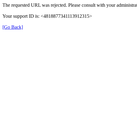
The requested URL was rejected. Please consult with your administrat
Your support ID is: <4818877341113912315>
[Go Back]