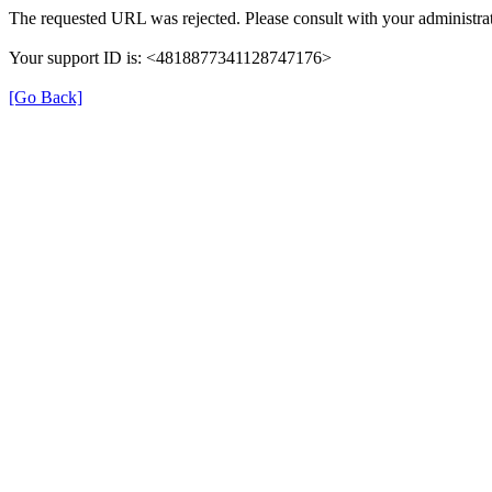
The requested URL was rejected. Please consult with your administrat
Your support ID is: <4818877341128747176>
[Go Back]