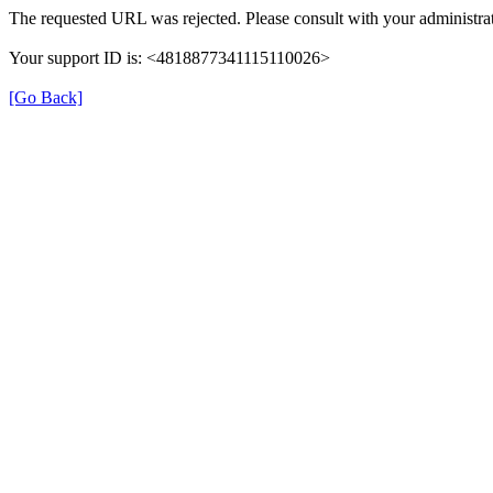
The requested URL was rejected. Please consult with your administrat
Your support ID is: <4818877341115110026>
[Go Back]