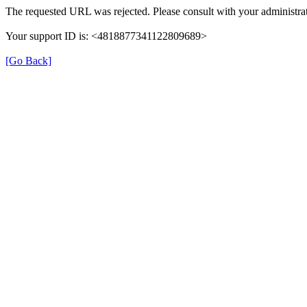
The requested URL was rejected. Please consult with your administrat
Your support ID is: <4818877341122809689>
[Go Back]