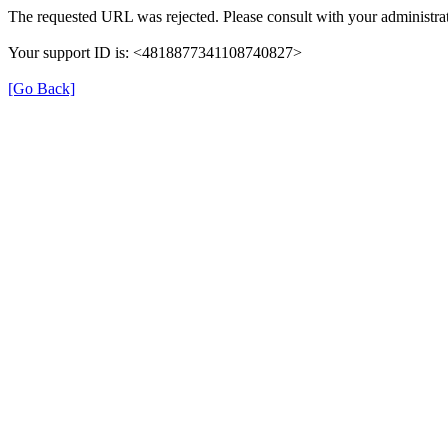
The requested URL was rejected. Please consult with your administrat
Your support ID is: <4818877341108740827>
[Go Back]