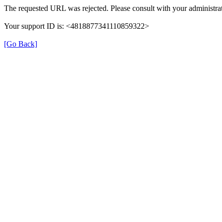
The requested URL was rejected. Please consult with your administrat
Your support ID is: <4818877341110859322>
[Go Back]