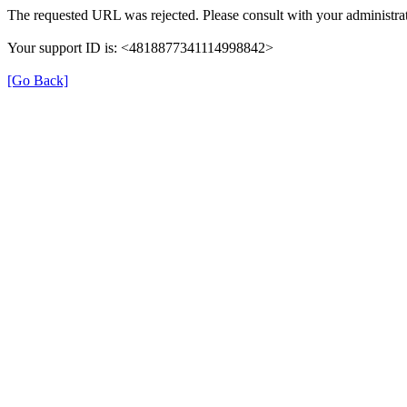
The requested URL was rejected. Please consult with your administrat
Your support ID is: <4818877341114998842>
[Go Back]