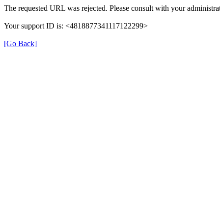
The requested URL was rejected. Please consult with your administrat
Your support ID is: <4818877341117122299>
[Go Back]