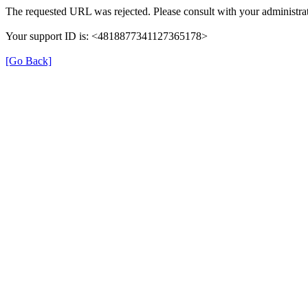
The requested URL was rejected. Please consult with your administrat
Your support ID is: <4818877341127365178>
[Go Back]