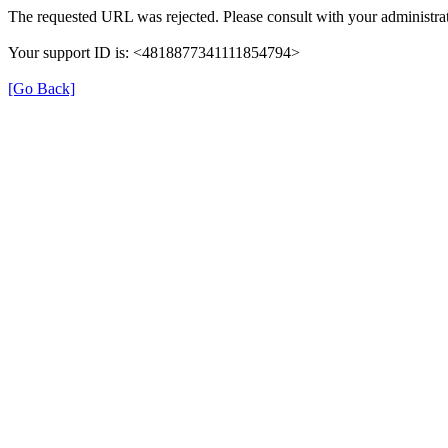
The requested URL was rejected. Please consult with your administrat
Your support ID is: <4818877341111854794>
[Go Back]