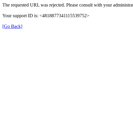
The requested URL was rejected. Please consult with your administrat
Your support ID is: <4818877341115539752>
[Go Back]