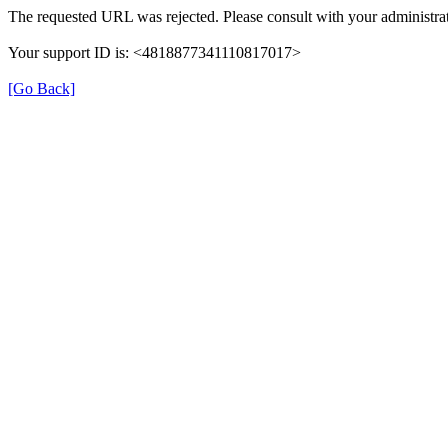
The requested URL was rejected. Please consult with your administrat
Your support ID is: <4818877341110817017>
[Go Back]