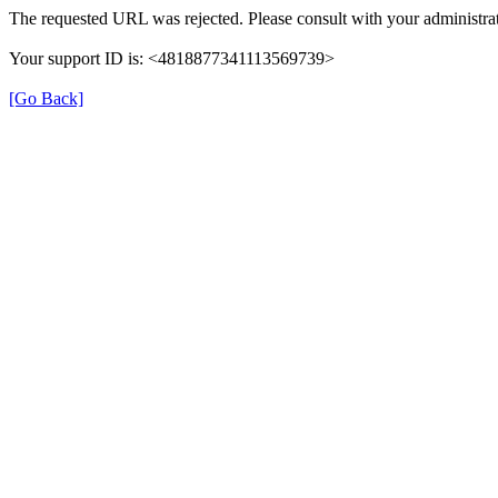
The requested URL was rejected. Please consult with your administrat
Your support ID is: <4818877341113569739>
[Go Back]