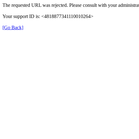
The requested URL was rejected. Please consult with your administrat
Your support ID is: <4818877341110010264>
[Go Back]