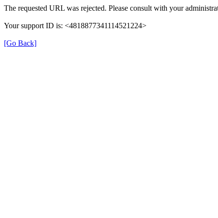
The requested URL was rejected. Please consult with your administrat
Your support ID is: <4818877341114521224>
[Go Back]