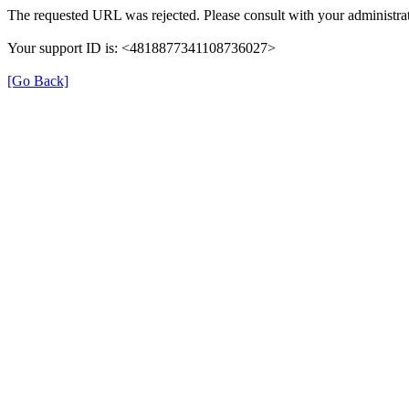
The requested URL was rejected. Please consult with your administrat
Your support ID is: <4818877341108736027>
[Go Back]