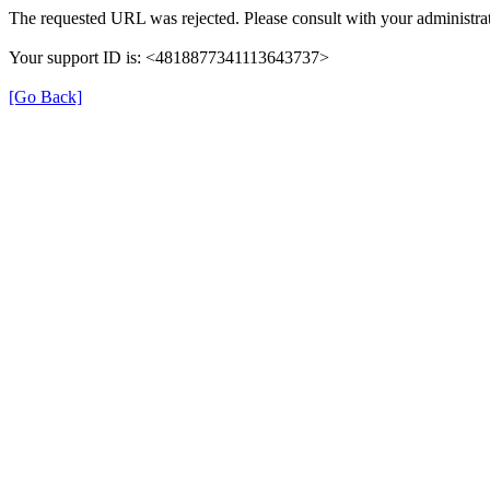
The requested URL was rejected. Please consult with your administrat
Your support ID is: <4818877341113643737>
[Go Back]