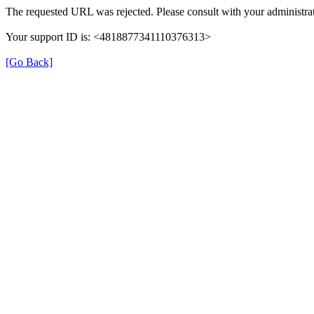
The requested URL was rejected. Please consult with your administrat
Your support ID is: <4818877341110376313>
[Go Back]