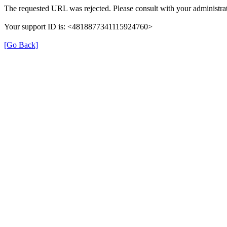
The requested URL was rejected. Please consult with your administrat
Your support ID is: <4818877341115924760>
[Go Back]