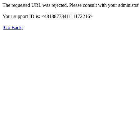
The requested URL was rejected. Please consult with your administrat
Your support ID is: <4818877341111172216>
[Go Back]