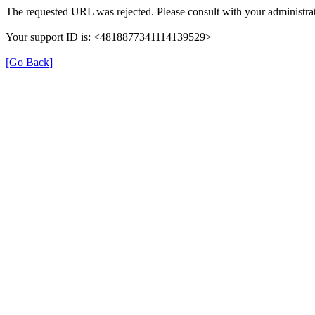
The requested URL was rejected. Please consult with your administrat
Your support ID is: <4818877341114139529>
[Go Back]