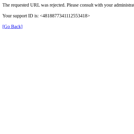
The requested URL was rejected. Please consult with your administrat
Your support ID is: <4818877341112553418>
[Go Back]