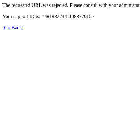
The requested URL was rejected. Please consult with your administrat
Your support ID is: <4818877341108877915>
[Go Back]