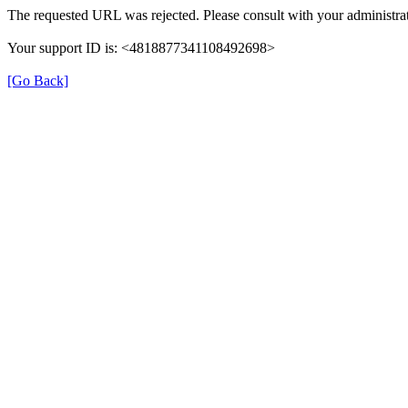
The requested URL was rejected. Please consult with your administrat
Your support ID is: <4818877341108492698>
[Go Back]