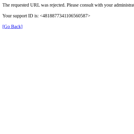
The requested URL was rejected. Please consult with your administrat
Your support ID is: <4818877341106560587>
[Go Back]