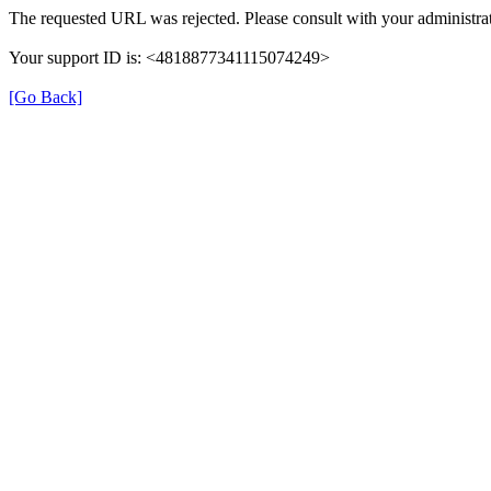
The requested URL was rejected. Please consult with your administrat
Your support ID is: <4818877341115074249>
[Go Back]