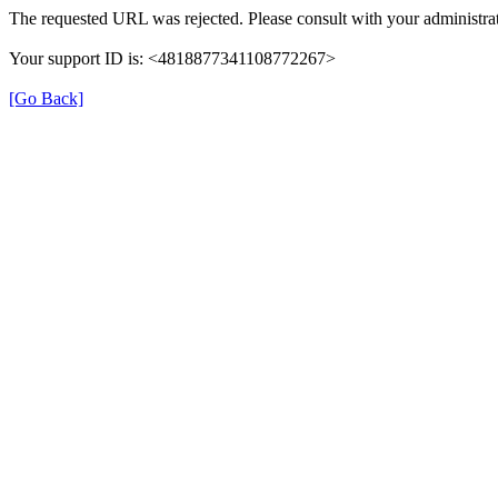
The requested URL was rejected. Please consult with your administrat
Your support ID is: <4818877341108772267>
[Go Back]