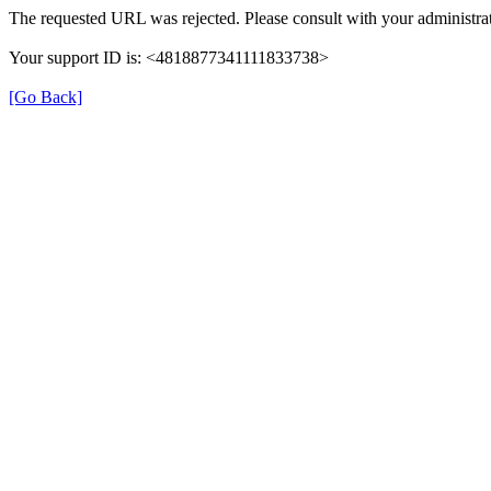
The requested URL was rejected. Please consult with your administrat
Your support ID is: <4818877341111833738>
[Go Back]