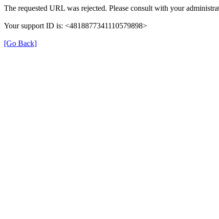
The requested URL was rejected. Please consult with your administrat
Your support ID is: <4818877341110579898>
[Go Back]