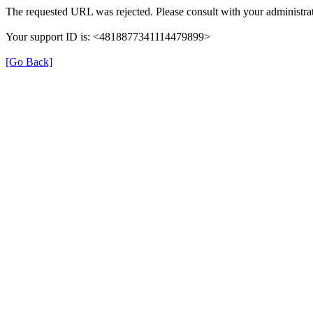
The requested URL was rejected. Please consult with your administrat
Your support ID is: <4818877341114479899>
[Go Back]