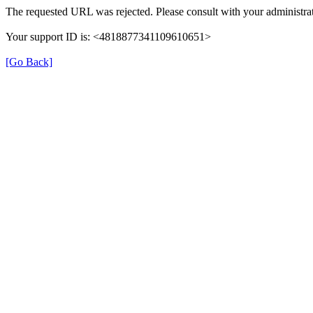
The requested URL was rejected. Please consult with your administrat
Your support ID is: <4818877341109610651>
[Go Back]