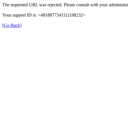
The requested URL was rejected. Please consult with your administrat
Your support ID is: <4818877341111198232>
[Go Back]