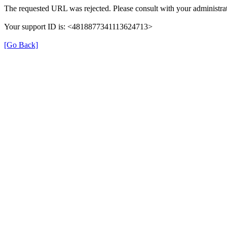
The requested URL was rejected. Please consult with your administrat
Your support ID is: <4818877341113624713>
[Go Back]