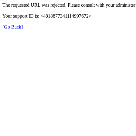
The requested URL was rejected. Please consult with your administrat
Your support ID is: <4818877341114997672>
[Go Back]